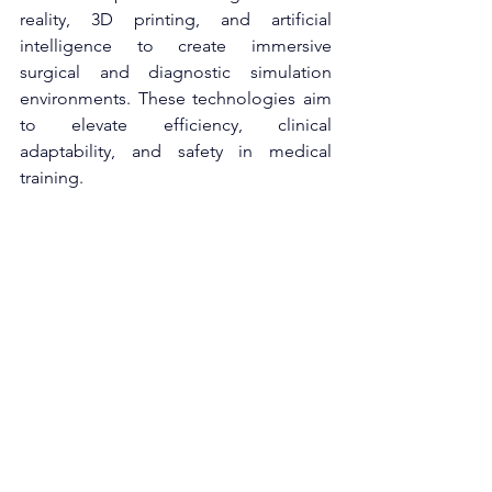
reality, 3D printing, and artificial 
intelligence to create immersive 
surgical and diagnostic simulation 
environments. These technologies aim 
to elevate efficiency, clinical 
adaptability, and safety in medical 
training.