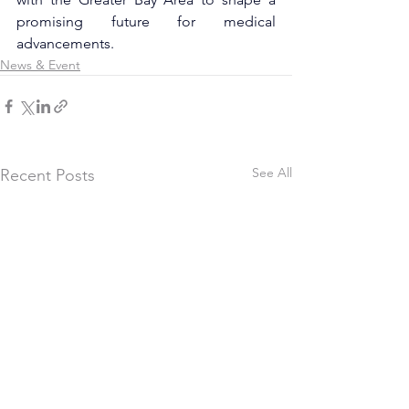
promising future for medical 
advancements.
News & Event
See All
Recent Posts