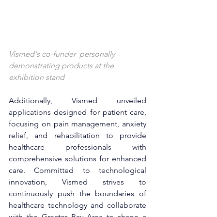
Vismed‘s co-funder 
 personally 
demonstrating products at the 
exhibition stand
Additionally, Vismed unveiled 
applications designed for patient care, 
focusing on pain management, anxiety 
relief, and rehabilitation to provide 
healthcare professionals with 
comprehensive solutions for enhanced 
care. Committed to technological 
innovation, Vismed strives to 
continuously push the boundaries of 
healthcare technology and collaborate 
with the Greater Bay Area to shape a 