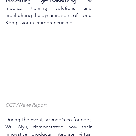
showcasing groundbreaking VR 
medical training solutions and 
highlighting the dynamic spirit of Hong 
Kong's youth entrepreneurship.
CCTV News Report
During the event, Vismed's co-founder, 
Wu Aiyu, demonstrated how their 
innovative products integrate virtual 