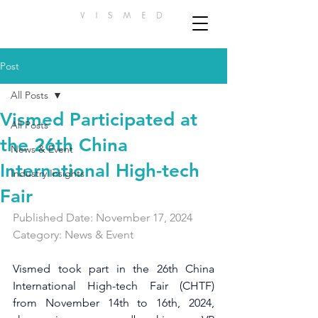
Post
All Posts
Vismed Participated at
All Posts
the 26th China
News & Event
International High-tech
Industry Insights
Fair
Published Date: November 17, 2024    
Category: News & Event 
Vismed took part in the 26th China 
International High-tech Fair (CHTF) 
from November 14th to 16th, 2024, 