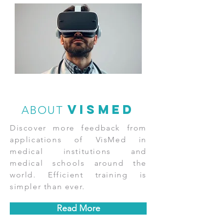
vismed
ABOUT
Discover more feedback from
applications of VisMed in
medical institutions and
medical schools around the
world. Efficient training is
simpler than ever.
Read More