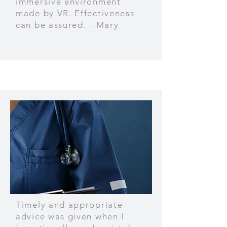
immersive environment
made by VR. Effectiveness
can be assured. - Mary
Timely and appropriate
advice was given when I