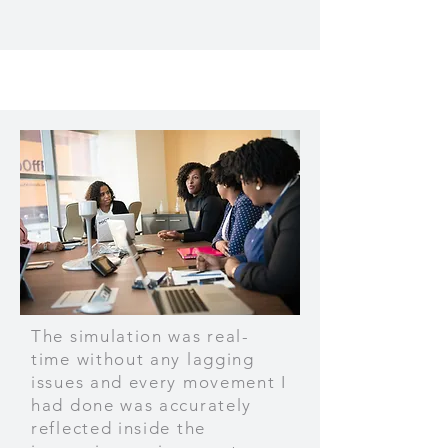
The simulation was real-
time without any lagging
issues and every movement I
had done was accurately
reflected inside the