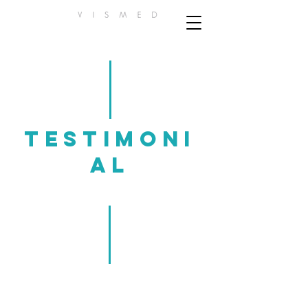
Testimoni
al