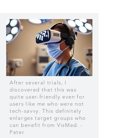
After several trials, I
discovered that this was
quite user-friendly even for
users like me who were not
tech-savvy. This definitely
enlarges target groups who
can benefit from VisMed. -
Peter