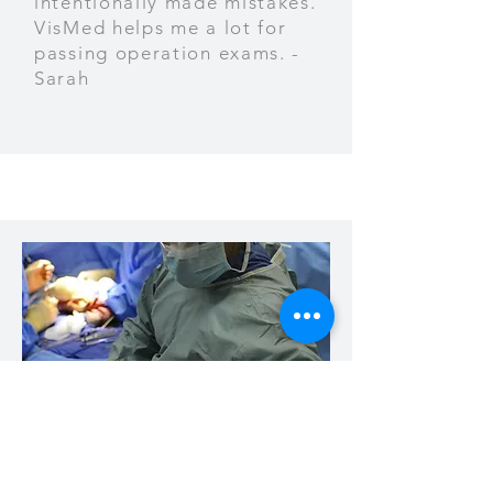
intentionally made mistakes.
VisMed helps me a lot for
passing operation exams. -
Sarah
I believe VisMed will bring a